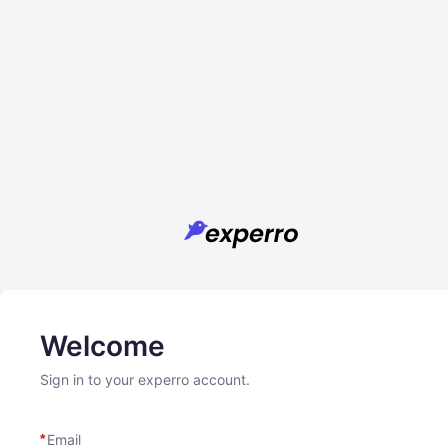
Welcome
Sign in to your experro account.
Email