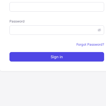
Password
Forgot Password?
Sign in